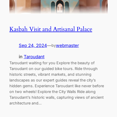
Kasbah Visit and Artisanal Palace
Sep 24, 2024
—
webmaster
by
in
Taroudant
Taroudant waiting for you Explore the beauty of
Taroudant on our guided bike tours. Ride through
historic streets, vibrant markets, and stunning
landscapes as our expert guides reveal the city’s
hidden gems. Experience Taroudant like never before
on two wheels! Explore the City Walls Ride along
Taroudant’s historic walls, capturing views of ancient
architecture and…