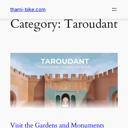
thami-bike.com
Category:
Taroudant
Visit the Gardens and Monuments