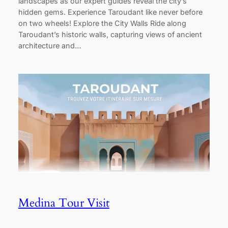
landscapes as our expert guides reveal the city’s
hidden gems. Experience Taroudant like never before
on two wheels! Explore the City Walls Ride along
Taroudant’s historic walls, capturing views of ancient
architecture and…
Medina Tour Visit