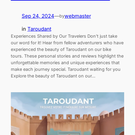
Sep 24, 2024
—
webmaster
by
in
Taroudant
Experiences Shared by Our Travelers Don’t just take
our word for it! Hear from fellow adventurers who have
experienced the beauty of Taroudant on our bike
tours. These personal stories and reviews highlight the
unforgettable memories and unique experiences that
make each journey special. Taroudant waiting for you
Explore the beauty of Taroudant on our…