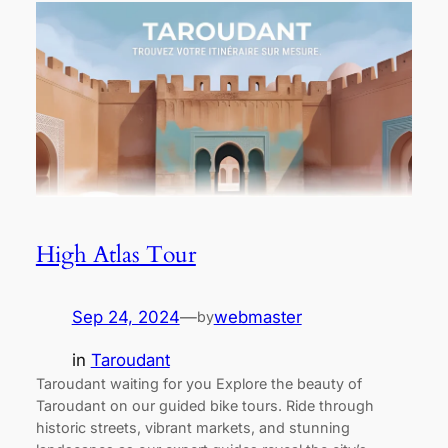
High Atlas Tour
Sep 24, 2024
—
webmaster
by
in
Taroudant
Taroudant waiting for you Explore the beauty of
Taroudant on our guided bike tours. Ride through
historic streets, vibrant markets, and stunning