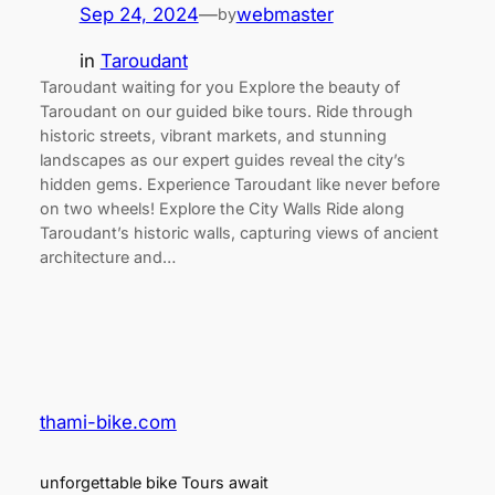
Sep 24, 2024
—
webmaster
by
in
Taroudant
Taroudant waiting for you Explore the beauty of
Taroudant on our guided bike tours. Ride through
historic streets, vibrant markets, and stunning
landscapes as our expert guides reveal the city’s
hidden gems. Experience Taroudant like never before
on two wheels! Explore the City Walls Ride along
Taroudant’s historic walls, capturing views of ancient
architecture and…
thami-bike.com
unforgettable bike Tours await