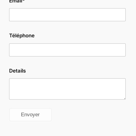
Email*
Téléphone
Details