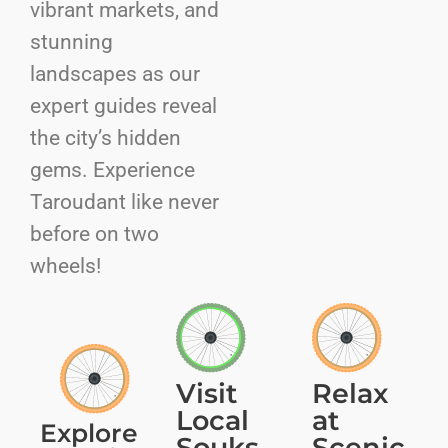
vibrant markets, and
stunning
landscapes as our
expert guides reveal
the city’s hidden
gems. Experience
Taroudant like never
before on two
wheels!
Visit
Relax
Local
at
Explore
Souks
Scenic