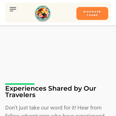
DISCOVER
TOURS
Experiences Shared by Our
Travelers
Don’t just take our word for it! Hear from