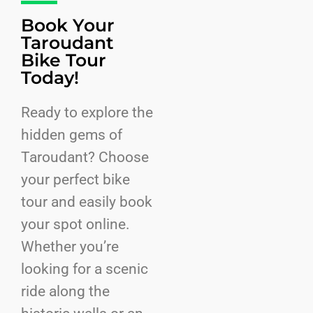
Book Your
Taroudant
Bike Tour
Today!
Ready to explore the
hidden gems of
Taroudant? Choose
your perfect bike
tour and easily book
your spot online.
Whether you’re
looking for a scenic
ride along the