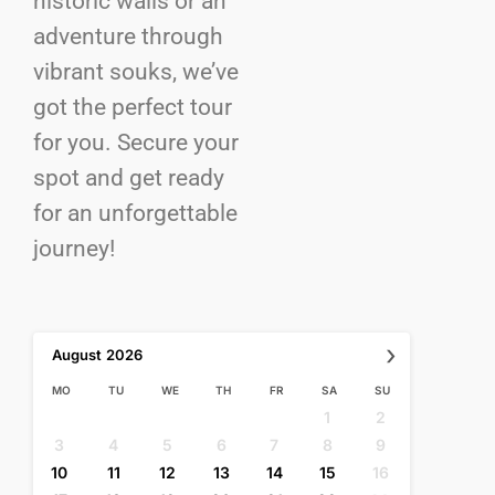
historic walls or an
adventure through
vibrant souks, we’ve
got the perfect tour
for you. Secure your
spot and get ready
for an unforgettable
journey!
›
August
2026
MO
TU
WE
TH
FR
SA
SU
1
2
3
4
5
6
7
8
9
10
11
12
13
14
15
16