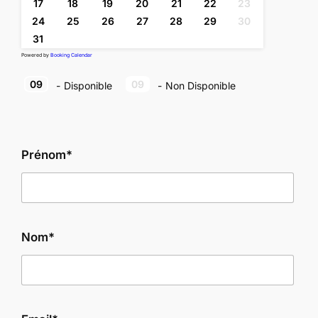
17
18
19
20
21
22
23
24
25
26
27
28
29
30
31
Powered by
Booking Calendar
09
09
-
Disponible
-
Non Disponible
Prénom*
Nom*