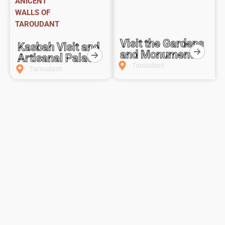
ANICENT
WALLS OF
TAROUDANT
Visit the Gardens
Kasbah Visit and
and Monuments
Artisanal Palace
Taroudant
Taroudant