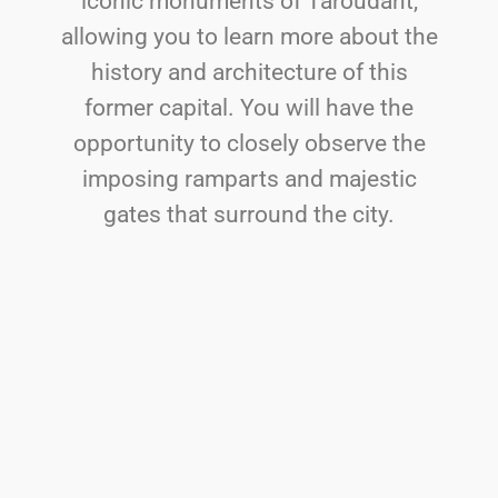
iconic monuments of Taroudant,
allowing you to learn more about the
history and architecture of this
former capital. You will have the
opportunity to closely observe the
imposing ramparts and majestic
gates that surround the city.