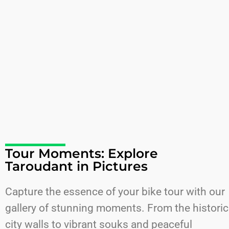
Tour Moments: Explore
Taroudant in Pictures
Capture the essence of your bike tour with our
gallery of stunning moments. From the historic
city walls to vibrant souks and peaceful