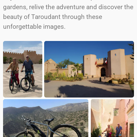
gardens, relive the adventure and discover the
beauty of Taroudant through these
unforgettable images.