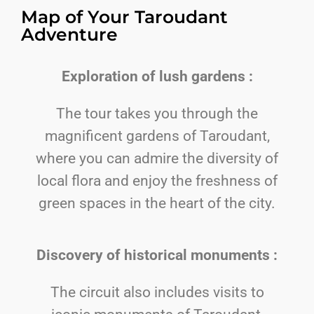
Map of Your Taroudant
Adventure
Exploration of lush gardens :
The tour takes you through the
magnificent gardens of Taroudant,
where you can admire the diversity of
local flora and enjoy the freshness of
green spaces in the heart of the city.
Discovery of historical monuments :
The circuit also includes visits to