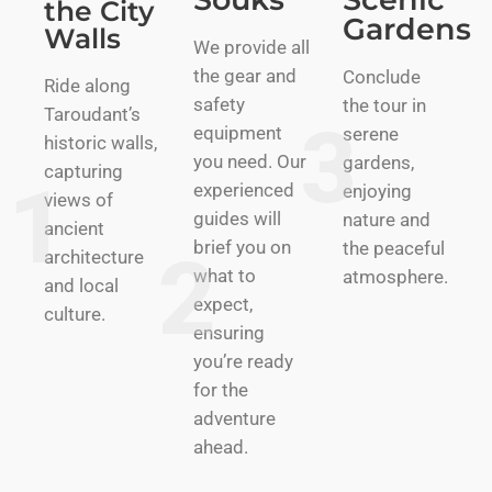
the City
Gardens
Walls
We provide all
the gear and
Conclude
Ride along
safety
the tour in
Taroudant’s
equipment
serene
historic walls,
you need. Our
gardens,
capturing
experienced
enjoying
views of
guides will
nature and
ancient
brief you on
the peaceful
architecture
what to
atmosphere.
and local
expect,
culture.
ensuring
you’re ready
for the
adventure
ahead.