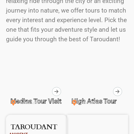
relaxing ride through the city or an exciting
journey into nature, we offer tours to match
every interest and experience level. Pick the
one that fits your adventure style and let us
guide you through the best of Taroudant!
Medina Tour Visit
High Atlas Tour
Taroudant
Taroudant
TAROUDANT