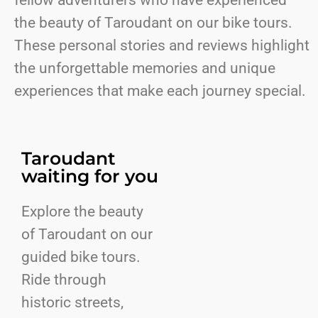
fellow adventurers who have experienced
the beauty of Taroudant on our bike tours.
These personal stories and reviews highlight
the unforgettable memories and unique
experiences that make each journey special.
Taroudant
waiting for you
Explore the beauty
of Taroudant on our
guided bike tours.
Ride through
historic streets,