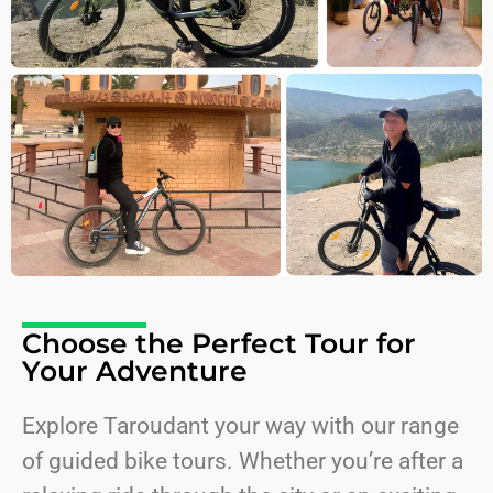
Choose the Perfect Tour for
Your Adventure
Explore Taroudant your way with our range
of guided bike tours. Whether you’re after a