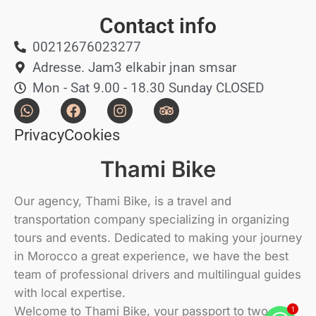
Contact info
00212676023277
Adresse. Jam3 elkabir jnan smsar
Mon - Sat 9.00 - 18.30 Sunday CLOSED
Privacy
Cookies
Thami Bike
Our agency, Thami Bike, is a travel and
transportation company specializing in organizing
tours and events. Dedicated to making your journey
in Morocco a great experience, we have the best
team of professional drivers and multilingual guides
with local expertise.
Welcome to Thami Bike, your passport to two-
1