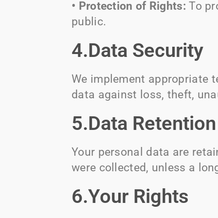
• Protection of Rights:
To pr
public.
4.Data Security
We implement appropriate te
data against loss, theft, una
5.Data Retention
Your personal data are retai
were collected, unless a long
6.Your Rights