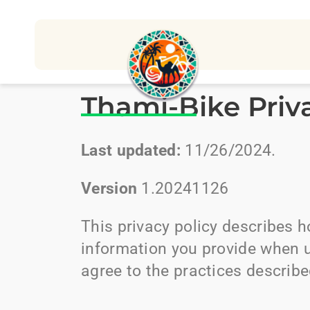
Thami-Bike Priv
Last updated:
11/26/2024.
Version
1.20241126
This privacy policy describes 
information you provide when 
agree to the practices described