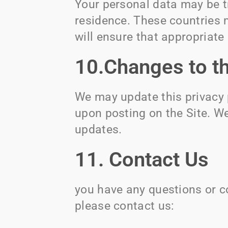
Your personal data may be t
residence. These countries 
will ensure that appropriate
10.Changes to th
We may update this privacy 
upon posting on the Site. We
updates.
11. Contact Us
you have any questions or co
please contact us: