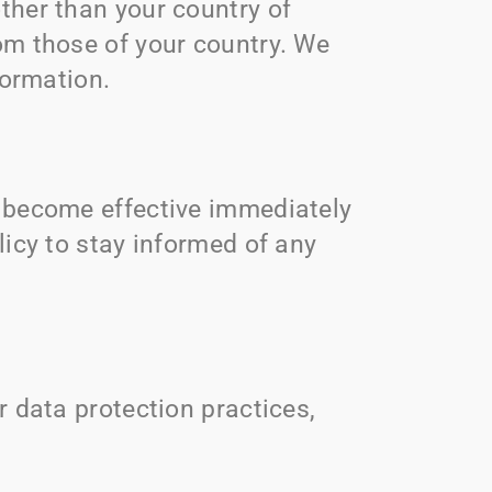
ther than your country of
om those of your country. We
formation.
l become effective immediately
licy to stay informed of any
r data protection practices,