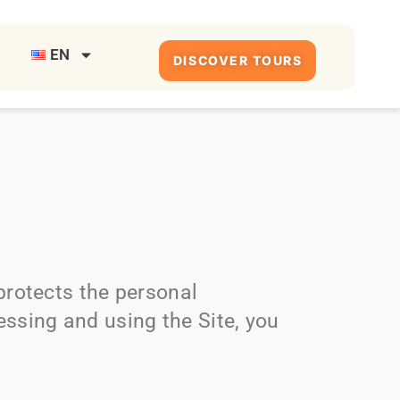
EN
DISCOVER TOURS
 protects the personal
essing and using the Site, you