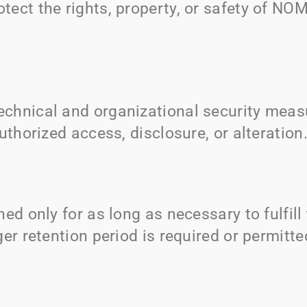
otect the rights, property, or safety of
NOM
chnical and organizational security measu
uthorized access, disclosure, or alteration
ned only for as long as necessary to fulfil
er retention period is required or permitte