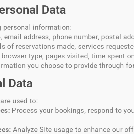
Personal Data
g personal information:
 email address, phone number, postal add
ls of reservations made, services requeste
browser type, pages visited, time spent on
rmation you choose to provide through fo
l Data
are used to:
es:
Process your bookings, respond to your
ces:
Analyze Site usage to enhance our off