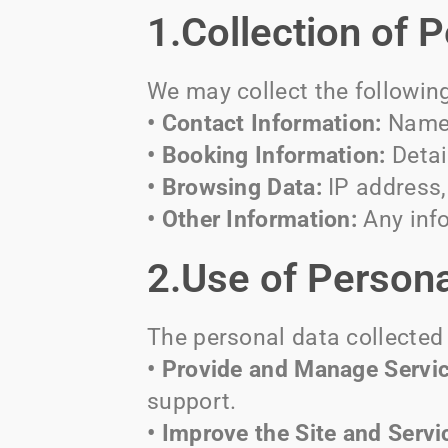
1.Collection of 
We may collect the followin
• Contact Information:
Name,
• Booking Information:
Detai
• Browsing Data:
IP address, 
• Other Information:
Any info
2.Use of Persona
The personal data collected 
• Provide and Manage Servic
support.
• Improve the Site and Servi