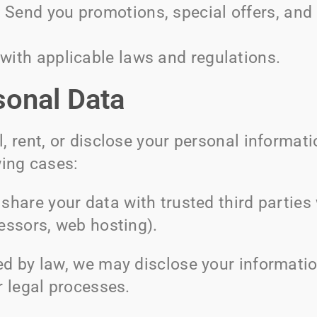
:
Send you promotions, special offers, and 
ith applicable laws and regulations.
sonal Data
, rent, or disclose your personal informati
wing cases:
hare your data with trusted third parties 
essors, web hosting).
red by law, we may disclose your informati
r legal processes.