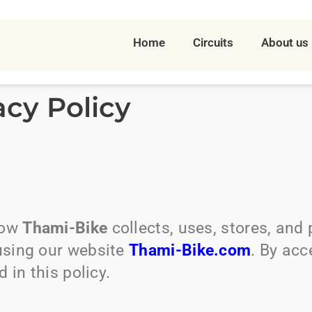
Home
Circuits
About us
acy Policy
how
Thami-Bike
collects, uses, stores, and
using our website
Thami-Bike.com
. By acc
 in this policy.