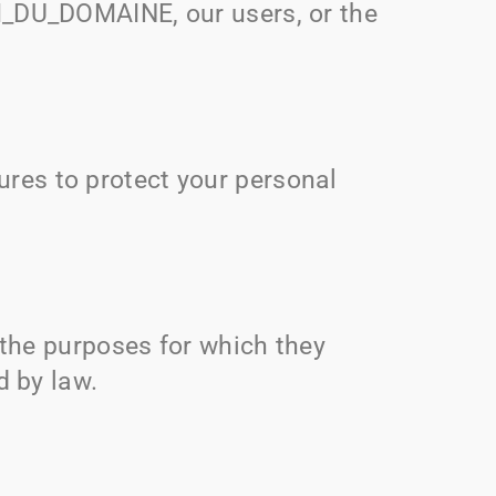
_DU_DOMAINE
, our users, or the
res to protect your personal
.
l the purposes for which they
d by law.