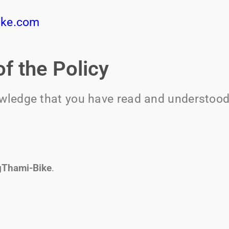
ike.com
f the Policy
owledge that you have read and understood 
gThami-Bike
.