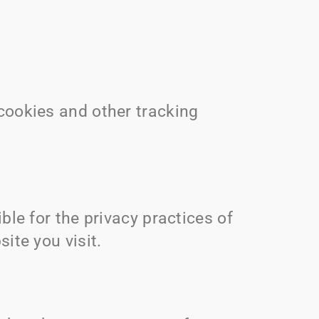
cookies and other tracking
ble for the privacy practices of
ite you visit.