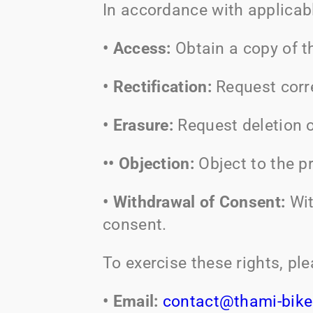
In accordance with applicabl
• Access:
Obtain a copy of t
• Rectification:
Request corr
• Erasure:
Request deletion o
•• Objection:
Object to the p
• Withdrawal of Consent:
Wit
consent.
To exercise these rights, pl
• Email:
contact@thami-bik