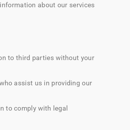
information about our services
on to third parties without your
who assist us in providing our
on to comply with legal