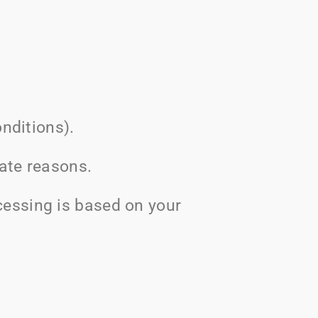
nditions).
mate reasons.
essing is based on your