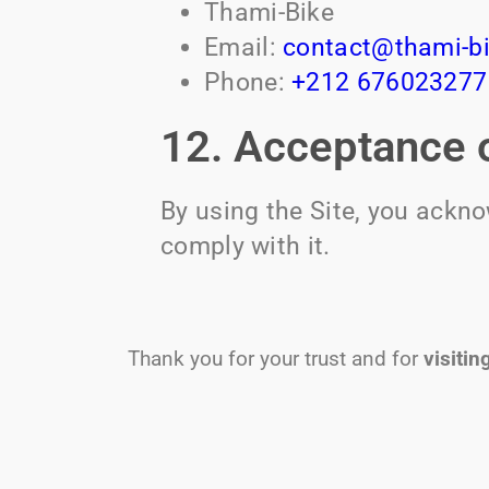
Thami-Bike
Email:
contact@thami-b
Phone:
+212 676023277
12. Acceptance o
By using the Site, you ackn
comply with it.
Thank you for your trust and for
visitin