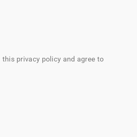
this privacy policy and agree to