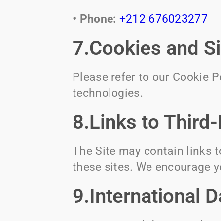
• Phone:
+212 676023277
7.Cookies and S
Please refer to our Cookie 
technologies.
8.Links to Third
The Site may contain links t
these sites. We encourage yo
9.International D