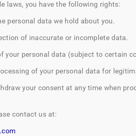
e laws, you have the following rights:
he personal data we hold about you.
ection of inaccurate or incomplete data.
f your personal data (subject to certain co
rocessing of your personal data for legiti
hdraw your consent at any time when proc
ease contact us at:
e.com