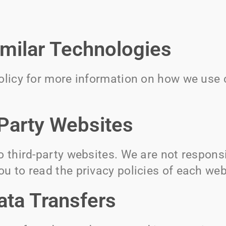
imilar Technologies
Policy for more information on how we use 
-Party Websites
o third-party websites. We are not responsi
u to read the privacy policies of each webs
ata Transfers