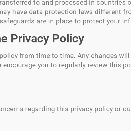
ransferred to and processed in countries o
may have data protection laws different fr
 safeguards are in place to protect your in
e Privacy Policy
policy from time to time. Any changes wil
 encourage you to regularly review this po
ncerns regarding this privacy policy or ou