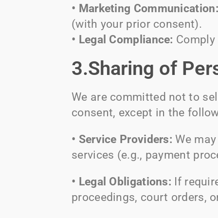
• Marketing Communication
(with your prior consent).
• Legal Compliance:
Comply w
3.Sharing of Per
We are committed not to sell
consent, except in the follo
• Service Providers:
We may s
services (e.g., payment proc
• Legal Obligations:
If requi
proceedings, court orders, o