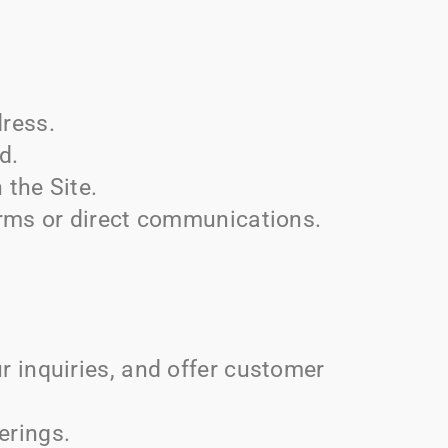
ress.
d.
 the Site.
rms or direct communications.
 inquiries, and offer customer
erings.