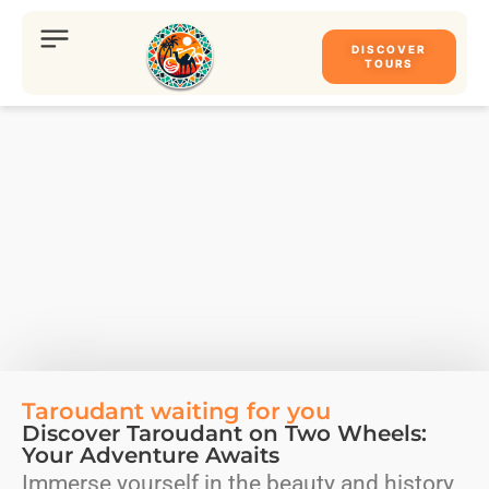
DISCOVER
TOURS
Taroudant waiting for you
Discover Taroudant on Two Wheels:
Your Adventure Awaits
Immerse yourself in the beauty and history