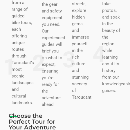
from a
streets,
take
the gear
range of
explore
photos,
and safety
guided
hidden
and soak
equipment
bike tours,
gems,
in the
you need.
each
and
beauty of
Our
offering
immerse
the
experienced
unique
yourself
region
guides will
routes
in the
while
brief you
through
rich
learning
on what to
Taroudant’s
culture
about its
expect,
most
and
history
ensuring
scenic
stunning
from our
you’re
landscapes
scenery
knowledgeabl
ready for
and
of
guides.
the
cultural
Taroudant.
adventure
landmarks.
ahead.
Choose the
Perfect Tour for
Your Adventure