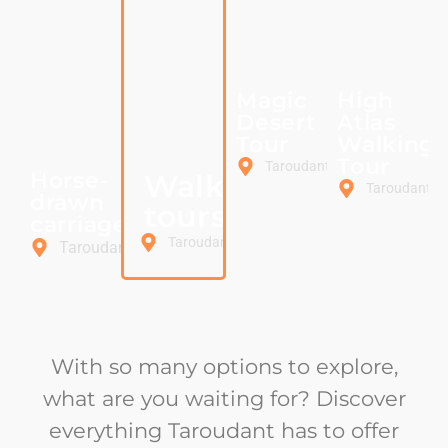
Magic
High
Desert
Atlas
Tour
Walking
Tour
Taroudant
Horse-
Walking
Taroudant
drawn
tours
carriage
Taroudant
Taroudant
With so many options to explore,
what are you waiting for? Discover
everything Taroudant has to offer