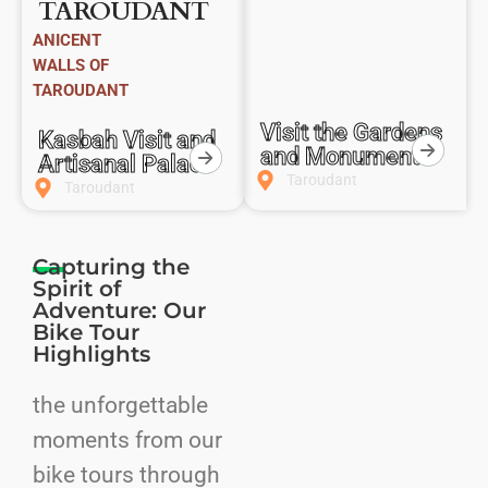
TAROUDANT
ANICENT
WALLS OF
TAROUDANT
Visit the Gardens
Kasbah Visit and
and Monuments
Artisanal Palace
Taroudant
Taroudant
Capturing the
Spirit of
Adventure: Our
Bike Tour
Highlights
the unforgettable
moments from our
bike tours through