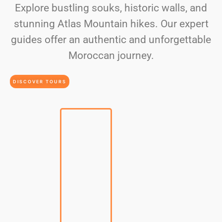
Explore bustling souks, historic walls, and
stunning Atlas Mountain hikes. Our expert
guides offer an authentic and unforgettable
Moroccan journey.
DISCOVER TOURS