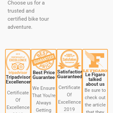
Choose us for a
trusted and
certified bike tour
adventure.
Satisfaction
Best Price
Le Figaro
Guaranteed
Tripadvisor
Guarantee
talked
Excellencer
about us
Certificate
We Ensure
Be sure to
Certificate
Of
That You’re
check out
Of
Excellence
Always
the article
Excellence
2019
Getting
that they