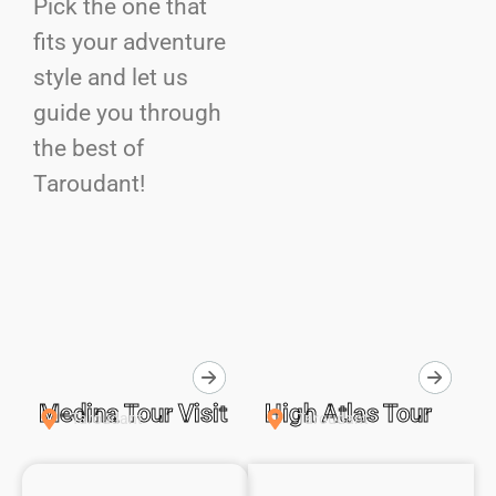
Pick the one that
fits your adventure
style and let us
guide you through
the best of
Taroudant!
Medina Tour Visit
High Atlas Tour
Taroudant
Taroudant