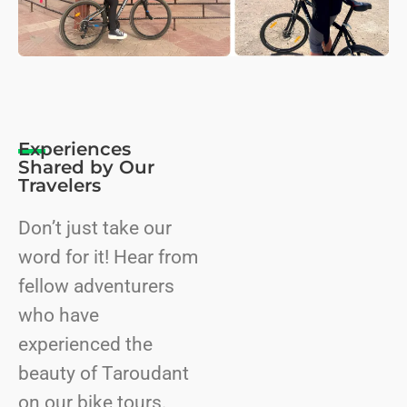
Experiences
Shared by Our
Travelers
Don’t just take our
word for it! Hear from
fellow adventurers
who have
experienced the
beauty of Taroudant
on our bike tours.