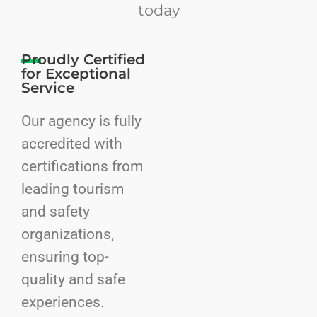
today
Proudly Certified
for Exceptional
Service
Our agency is fully
accredited with
certifications from
leading tourism
and safety
organizations,
ensuring top-
quality and safe
experiences.