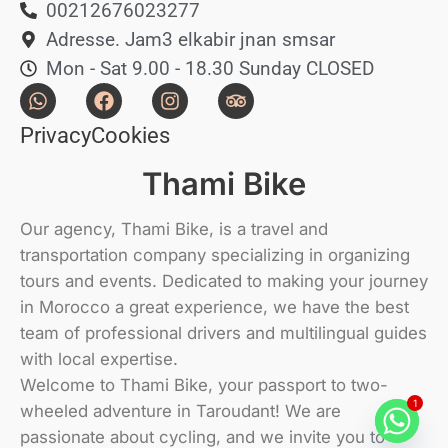
00212676023277
Adresse. Jam3 elkabir jnan smsar
Mon - Sat 9.00 - 18.30 Sunday CLOSED
Privacy
Cookies
Thami Bike
Our agency, Thami Bike, is a travel and
transportation company specializing in organizing
tours and events. Dedicated to making your journey
in Morocco a great experience, we have the best
team of professional drivers and multilingual guides
with local expertise.
Welcome to Thami Bike, your passport to two-
1
wheeled adventure in Taroudant! We are
passionate about cycling, and we invite you to