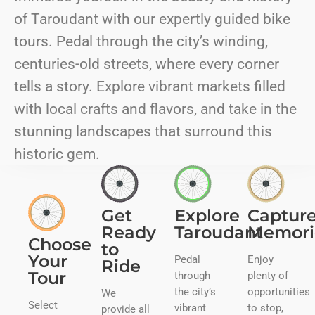
of Taroudant with our expertly guided bike
tours. Pedal through the city’s winding,
centuries-old streets, where every corner
tells a story. Explore vibrant markets filled
with local crafts and flavors, and take in the
stunning landscapes that surround this
historic gem.
Get
Explore
Captur
Ready
Taroudant
Memori
Choose
to
Your
Pedal
Enjoy
Ride
Tour
through
plenty of
the city’s
opportunities
We
Select
vibrant
to stop,
provide all