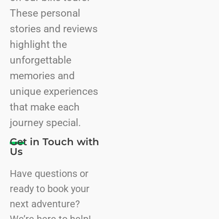
These personal
stories and reviews
highlight the
unforgettable
memories and
unique experiences
that make each
journey special.
Get in Touch with
Us
Have questions or
ready to book your
next adventure?