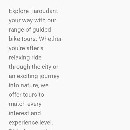
Explore Taroudant
your way with our
range of guided
bike tours. Whether
you’re after a
relaxing ride
through the city or
an exciting journey
into nature, we
offer tours to
match every
interest and
experience level.