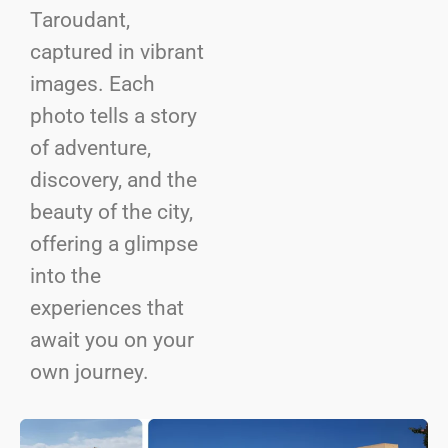
Taroudant,
captured in vibrant
images. Each
photo tells a story
of adventure,
discovery, and the
beauty of the city,
offering a glimpse
into the
experiences that
await you on your
own journey.