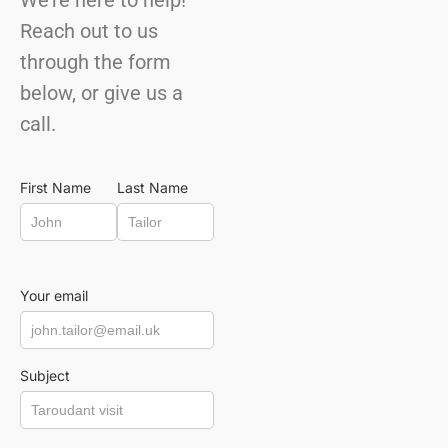
We’re here to help!
Reach out to us
through the form
below, or give us a
call.
First Name
Last Name
Your email
Subject