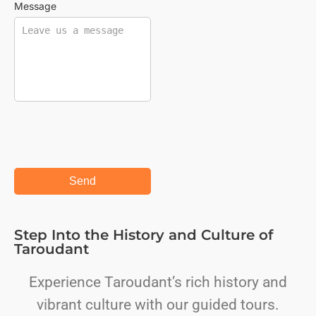
Message
Step Into the History and Culture of
Taroudant
Experience Taroudant’s rich history and
vibrant culture with our guided tours.