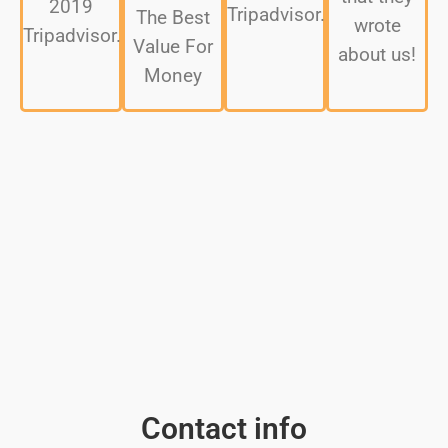
2019
Tripadvisor.
The Best
wrote
Tripadvisor.
Value For
about us!
Money
Contact info