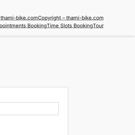
 thami-bike.com
Copyright – thami-bike.com
pointments Booking
Time Slots Booking
Tour