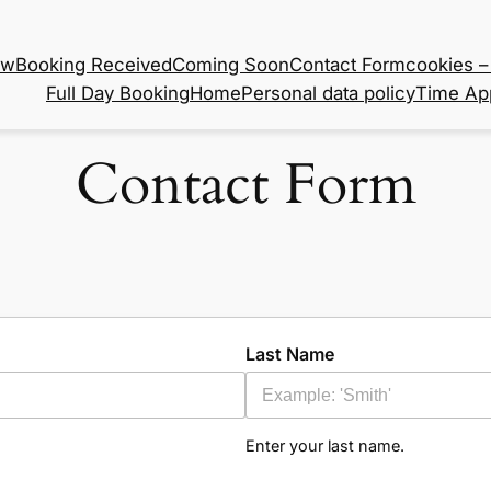
ew
Booking Received
Coming Soon
Contact Form
cookies –
Full Day Booking
Home
Personal data policy
Time Ap
Contact Form
Last Name
Enter your last name.