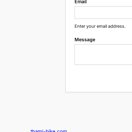
Email
Enter your email address.
Message
thami-bike.com