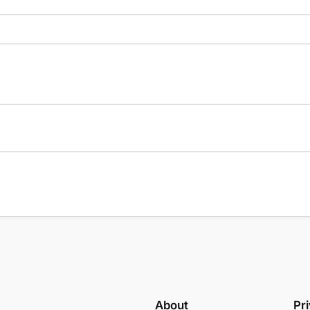
About
Pr