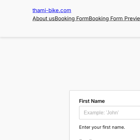
thami-bike.com
About us
Booking Form
Booking Form Previ
First Name
Enter your first name.