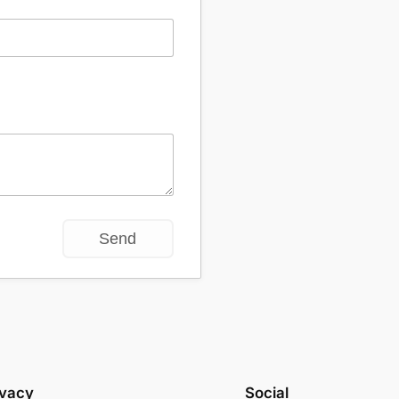
ivacy
Social